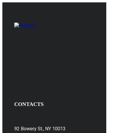
CONTACTS
92 Bowery St., NY 10013