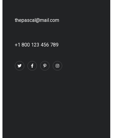
thepascal@mail.com
+1 800 123 456 789